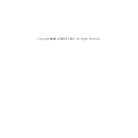
Copyright��
GABIA C&S.
All Right Reserved.